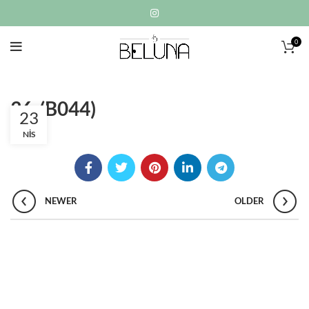
0
36-(B044)
23
NIS
NEWER
OLDER