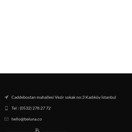
Caddebostan mahallesi Vezir sokak no:3 Kadıköy İstanbul
Tel : (0532) 278 27 72
hello@beluna.co